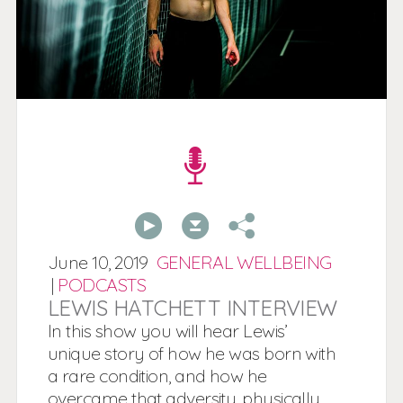
00:00
00:00
June
10,
2019
GENERAL WELLBEING
|
PODCASTS
LEWIS HATCHETT INTERVIEW
In this show you will hear Lewis’
unique story of how he was born with
a rare condition, and how he
overcame that adversity, physically