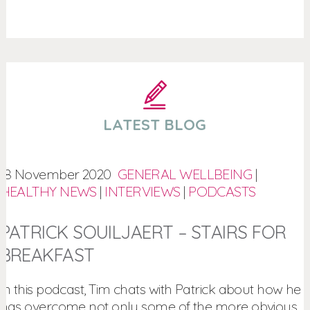
LATEST BLOG
18 November 2020
GENERAL WELLBEING
|
HEALTHY NEWS
|
INTERVIEWS
|
PODCASTS
PATRICK SOUILJAERT – STAIRS FOR
BREAKFAST
In this podcast, Tim chats with Patrick about how he
has overcome not only some of the more obvious