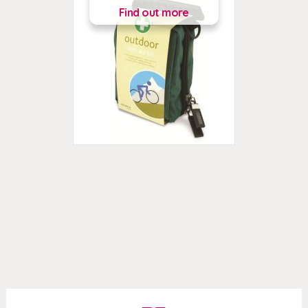
Find out more