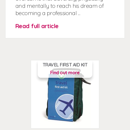
and mentally to reach his dream of
becoming a professional ...
Read full article
TRAVEL FIRST AID KIT
Find out more