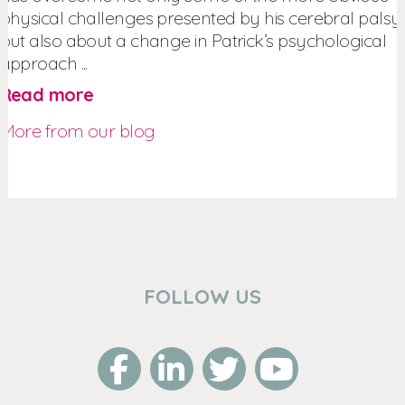
physical challenges presented by his cerebral palsy,
but also about a change in Patrick’s psychological
approach ...
Read more
More from our blog
FOLLOW US