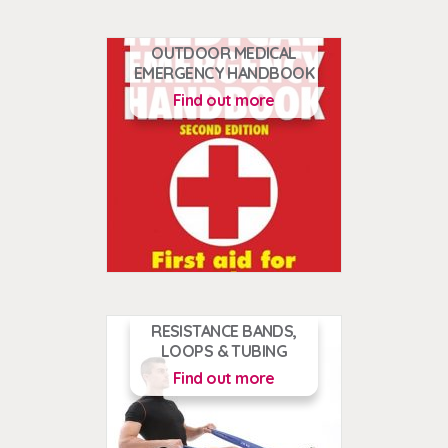
OUTDOOR MEDICAL
EMERGENCY HANDBOOK
Find out more
RESISTANCE BANDS,
LOOPS & TUBING
Find out more