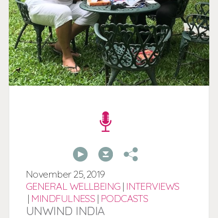
00:00
00:00
November
25,
2019
GENERAL WELLBEING
|
INTERVIEWS
|
MINDFULNESS
|
PODCASTS
UNWIND INDIA