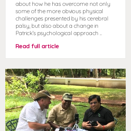
about how he has overcome not only
some of the more obvious physical
challenges presented by his cerebral
palsy, but also about a change in
Patrick’s psychological approach ...
Read full article