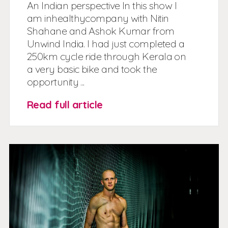
An Indian perspective In this show I
am inhealthycompany with Nitin
Shahane and Ashok Kumar from
Unwind India. I had just completed a
250km cycle ride through Kerala on
a very basic bike and took the
opportunity ...
Read full article