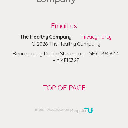
Email us
The Healthy Company
Privacy Policy
© 2026 The Healthy Company
Representing Dr. Tim Stevenson – GMC 2945954
– AME10327
TOP OF PAGE
Brighton Web Development