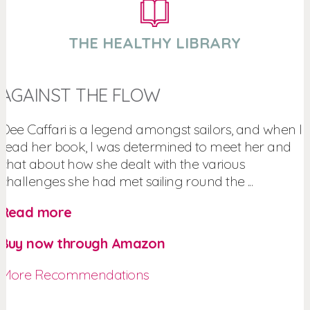
THE HEALTHY LIBRARY
AGAINST THE FLOW
Dee Caffari is a legend amongst sailors, and when I
read her book, I was determined to meet her and
chat about how she dealt with the various
challenges she had met sailing round the ...
Read more
Buy now through Amazon
More Recommendations