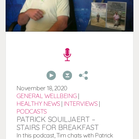
00:00
00:00
November
18,
2020
GENERAL WELLBEING
|
HEALTHY NEWS
|
INTERVIEWS
|
PODCASTS
PATRICK SOUILJAERT –
STAIRS FOR BREAKFAST
In this podcast, Tim chats with Patrick