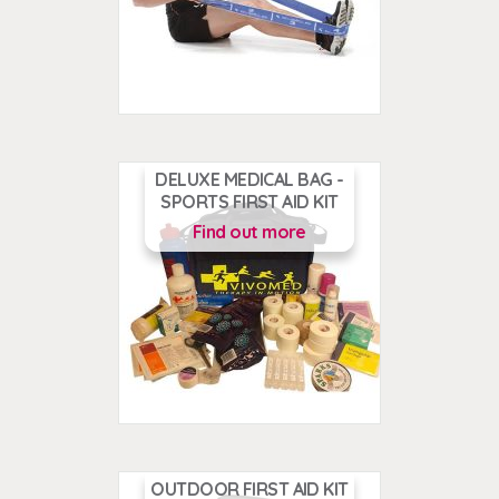
DELUXE MEDICAL BAG -
SPORTS FIRST AID KIT
Find out more
OUTDOOR FIRST AID KIT