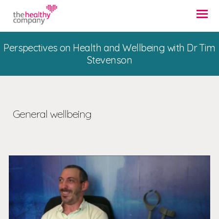
Perspectives on Health and Wellbeing with Dr Tim
Stevenson
General wellbeing