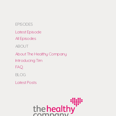
EPISODES
Latest Episode
All Episodes
ABOUT
About The Healthy Company
Introducing Tim
FAQ
BLOG
Latest Posts