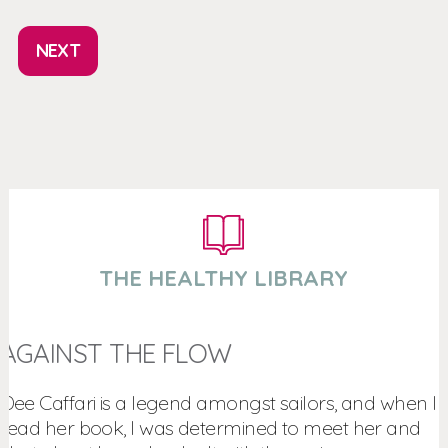
NEXT
THE HEALTHY LIBRARY
AGAINST THE FLOW
Dee Caffari is a legend amongst sailors, and when I
read her book, I was determined to meet her and