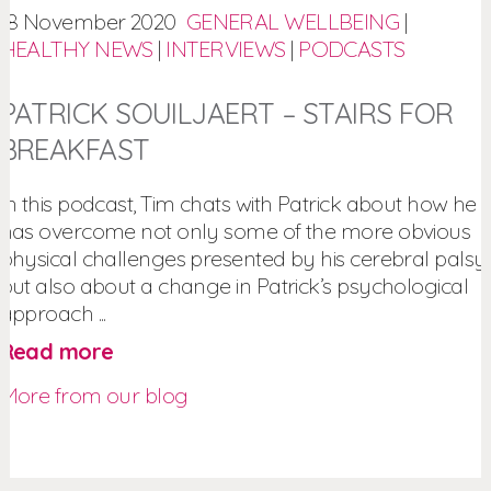
18 November 2020
GENERAL WELLBEING
|
HEALTHY NEWS
|
INTERVIEWS
|
PODCASTS
PATRICK SOUILJAERT – STAIRS FOR
BREAKFAST
In this podcast, Tim chats with Patrick about how he
has overcome not only some of the more obvious
physical challenges presented by his cerebral palsy,
but also about a change in Patrick’s psychological
approach ...
Read more
More from our blog