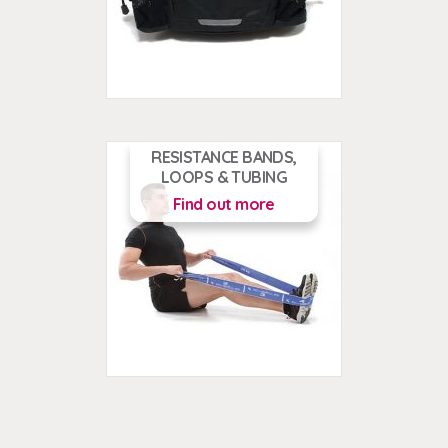
RESISTANCE BANDS,
LOOPS & TUBING
Find out more