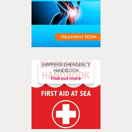
SKIPPERS EMERGENCY
HANDBOOK
Find out more