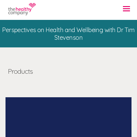
Perspectives on Health and Wellbeing with Dr Tim
Stevenson
Products