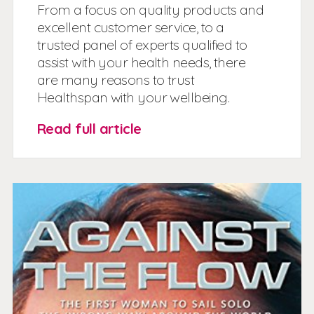
From a focus on quality products and
excellent customer service, to a
trusted panel of experts qualified to
assist with your health needs, there
are many reasons to trust
Healthspan with your wellbeing.
Read full article