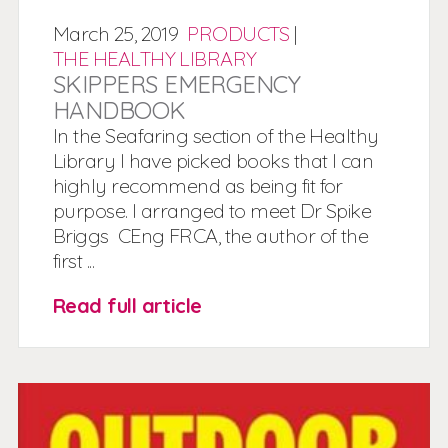
March
25,
2019
PRODUCTS
|
THE HEALTHY LIBRARY
SKIPPERS EMERGENCY
HANDBOOK
In the Seafaring section of the Healthy
Library I have picked books that I can
highly recommend as being fit for
purpose. I arranged to meet Dr Spike
Briggs CEng FRCA, the author of the
first ...
Read full article