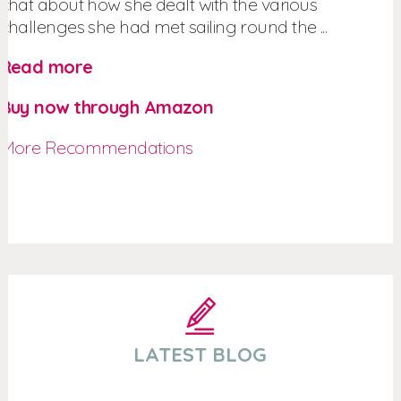
chat about how she dealt with the various
challenges she had met sailing round the ...
Read more
Buy now through Amazon
More Recommendations
LATEST BLOG