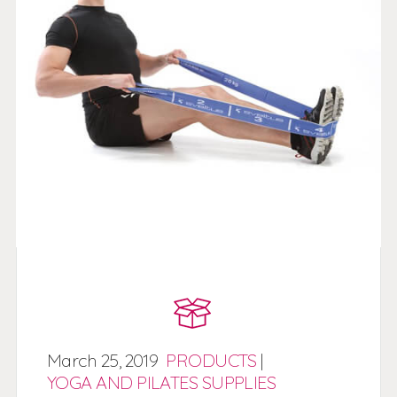
March
25,
2019
PRODUCTS
|
YOGA AND PILATES SUPPLIES