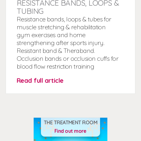
RESISTANCE BANDS, LOOPS &
TUBING
Resistance bands, loops & tubes for
muscle stretching & rehabilitation
gym exercises and home
strengthening after sports injury.
Resistant band & Theraband.
Occlusion bands or occlusion cuffs for
blood flow restriction training
Read full article
THE TREATMENT ROOM
Find out more