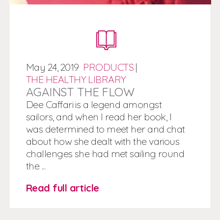
May
24,
2019
PRODUCTS
|
THE HEALTHY LIBRARY
AGAINST THE FLOW
Dee Caffari is a legend amongst
sailors, and when I read her book, I
was determined to meet her and chat
about how she dealt with the various
challenges she had met sailing round
the ...
Read full article