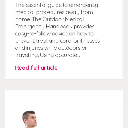
The essential guide to emergency
medical procedures away from
home. The Outdoor Medical
Emergency Handbook provides
easy-to-follow advice on how to
prevent, treat and care for illnesses
and injuries while outdoors or
travelling. Using accurate ...
Read full article