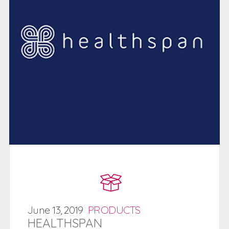
June
13,
2019
PRODUCTS
HEALTHSPAN