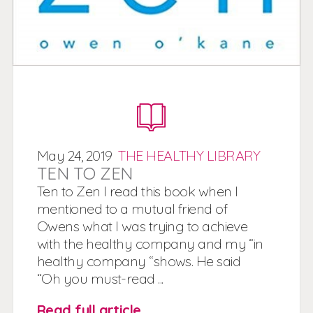
May
24,
2019
THE HEALTHY LIBRARY
TEN TO ZEN
Ten to Zen I read this book when I
mentioned to a mutual friend of
Owens what I was trying to achieve
with the healthy company and my “in
healthy company “shows. He said
“Oh you must-read ...
Read full article