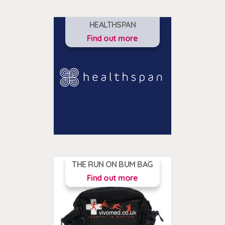
HEALTHSPAN
Find out more
THE RUN ON BUM BAG
Find out more