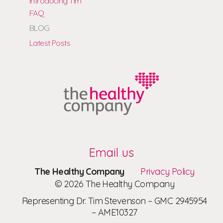
Introducing Tim
FAQ
BLOG
Latest Posts
Email us
The Healthy Company
Privacy Policy
© 2026 The Healthy Company
Representing Dr. Tim Stevenson – GMC 2945954
– AME10327