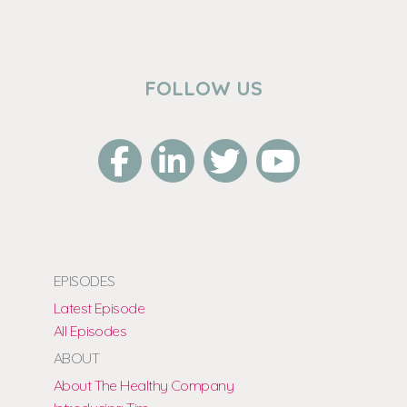
FOLLOW US
EPISODES
Latest Episode
All Episodes
ABOUT
About The Healthy Company