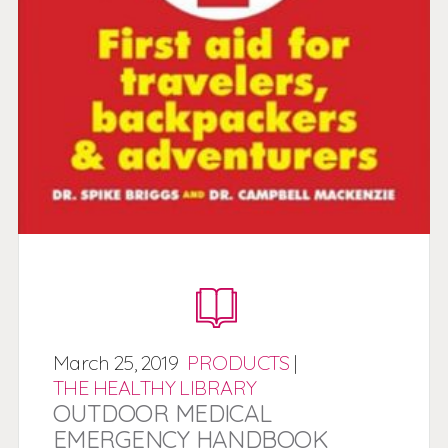
March
25,
2019
PRODUCTS
|
THE HEALTHY LIBRARY
OUTDOOR MEDICAL
EMERGENCY HANDBOOK