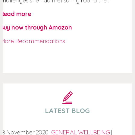
challenges she had met sailing round the ...
Read more
Buy now through Amazon
More Recommendations
LATEST BLOG
18 November 2020
GENERAL WELLBEING
|