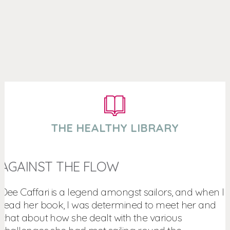
THE HEALTHY LIBRARY
AGAINST THE FLOW
Dee Caffari is a legend amongst sailors, and when I
read her book, I was determined to meet her and
chat about how she dealt with the various