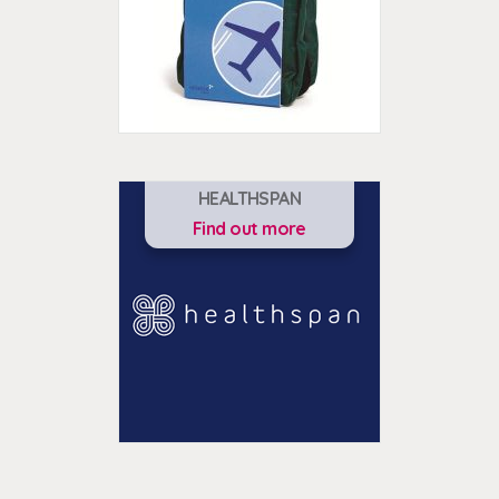
HEALTHSPAN
Find out more