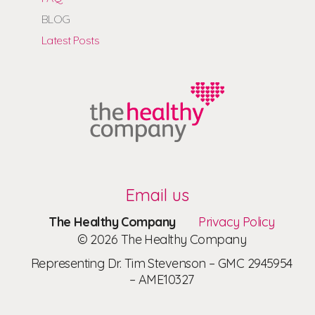
BLOG
Latest Posts
Email us
The Healthy Company
Privacy Policy
© 2026 The Healthy Company
Representing Dr. Tim Stevenson – GMC 2945954
– AME10327