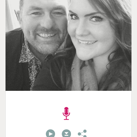
00:00
00:00