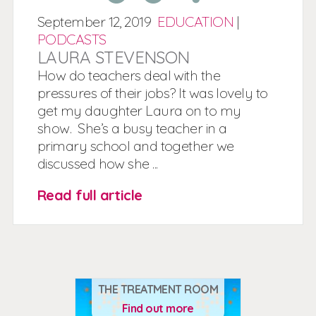
September
12,
2019
EDUCATION
|
PODCASTS
LAURA STEVENSON
How do teachers deal with the
pressures of their jobs? It was lovely to
get my daughter Laura on to my
show. She’s a busy teacher in a
primary school and together we
discussed how she ...
Read full article
THE TREATMENT ROOM
Find out more