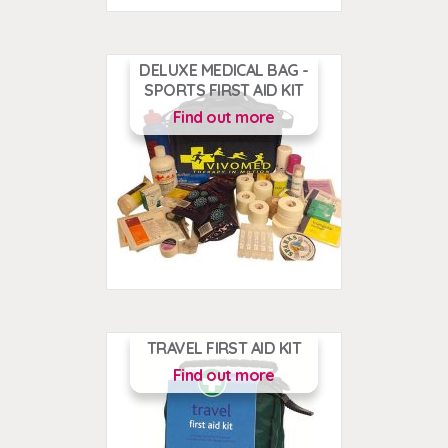
DELUXE MEDICAL BAG -
SPORTS FIRST AID KIT
Find out more
TRAVEL FIRST AID KIT
Find out more