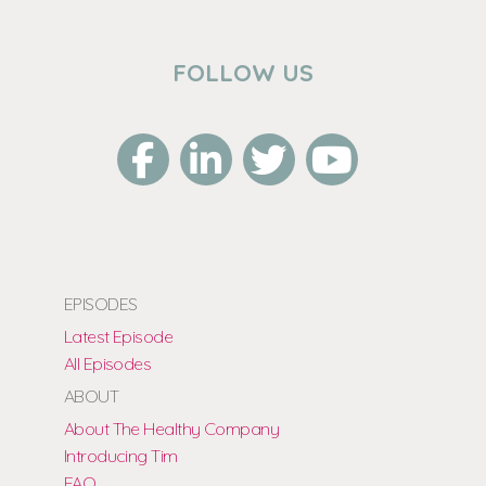
FOLLOW US
EPISODES
Latest Episode
All Episodes
ABOUT
About The Healthy Company
Introducing Tim
FAQ