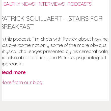
HEALTHY NEWS
|
INTERVIEWS
|
PODCASTS
PATRICK SOUILJAERT – STAIRS FOR
BREAKFAST
In this podcast, Tim chats with Patrick about how he
has overcome not only some of the more obvious
physical challenges presented by his cerebral palsy,
but also about a change in Patrick’s psychological
approach ...
Read more
More from our blog