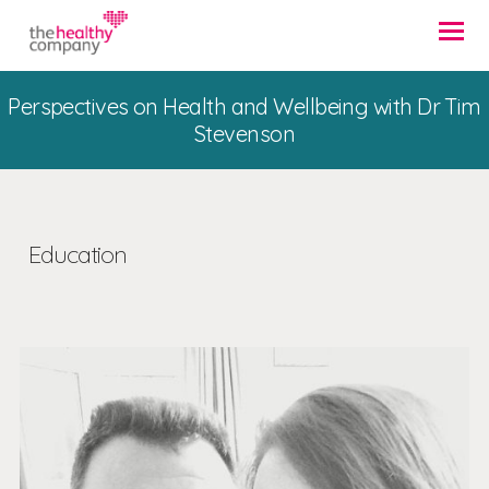
Perspectives on Health and Wellbeing with Dr Tim
Stevenson
Education