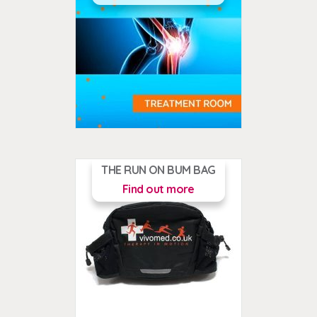
THE RUN ON BUM BAG
Find out more