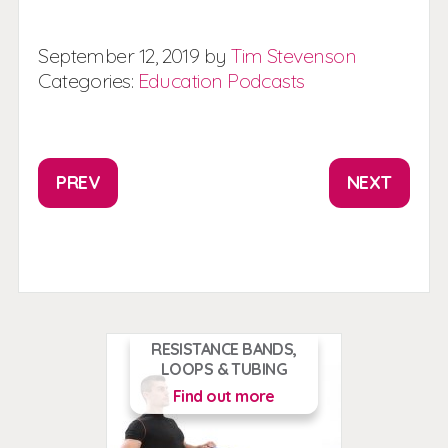
September
12,
2019
by
Tim Stevenson
Categories:
Education
Podcasts
PREV
NEXT
RESISTANCE BANDS,
LOOPS & TUBING
Find out more