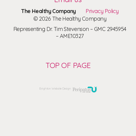
The Healthy Company
Privacy Policy
© 2026 The Healthy Company
Representing Dr. Tim Stevenson – GMC 2945954
– AME10327
TOP OF PAGE
Brighton Website Design