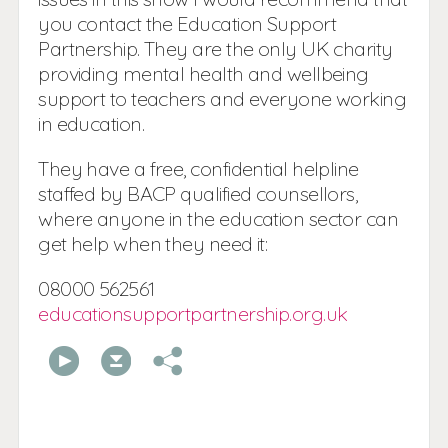
you contact the Education Support
Partnership. They are the only UK charity
providing mental health and wellbeing
support to teachers and everyone working
in education.
They have a free, confidential helpline
staffed by BACP qualified counsellors,
where anyone in the education sector can
get help when they need it:
08000 562561
educationsupportpartnership.org.uk
00:00
00:00