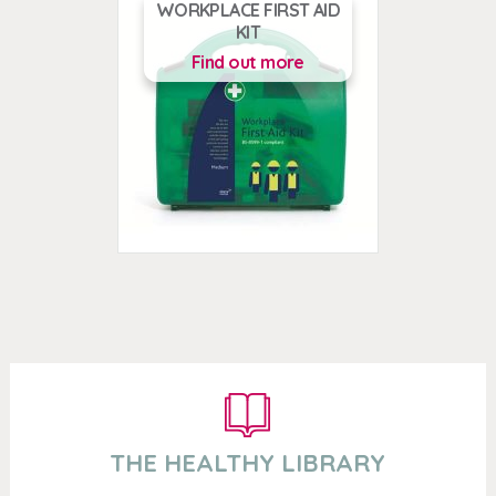
WORKPLACE FIRST AID
KIT
Find out more
THE HEALTHY LIBRARY