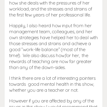
how she deals with the pressures of her
workload, and the stresses and strains of
the first few years of her professional life.
Happily, I also heard how input from her
management team, colleagues, and her
own strategies have helped her to deal with
those stresses and strains and achieve a
good “work-life balance” (most of the
time!). We also discuss how,for her, the
rewards of teaching are now far greater
than any of the down-sides.
I think there are a lot of interesting pointers
towards good mental health in this show,
whether you are a teacher or not.
However if you are affected by any of the
issues in this show I would recommend that