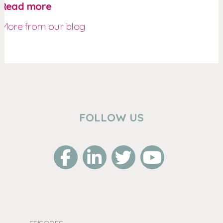
Read more
More from our blog
FOLLOW US