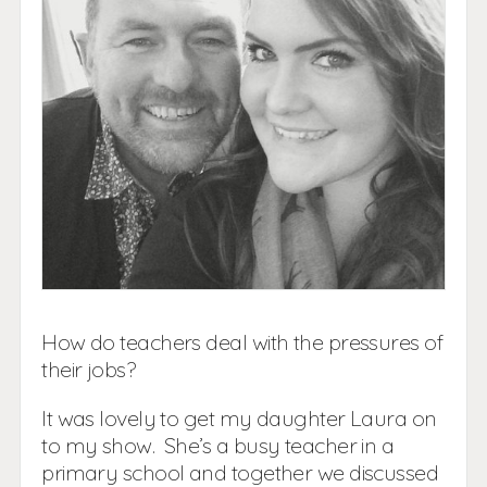
How do teachers deal with the pressures of
their jobs?
It was lovely to get my daughter Laura on
to my show. She’s a busy teacher in a
primary school and together we discussed