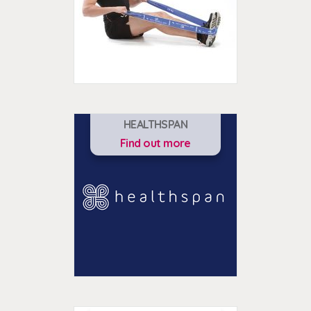
HEALTHSPAN
Find out more