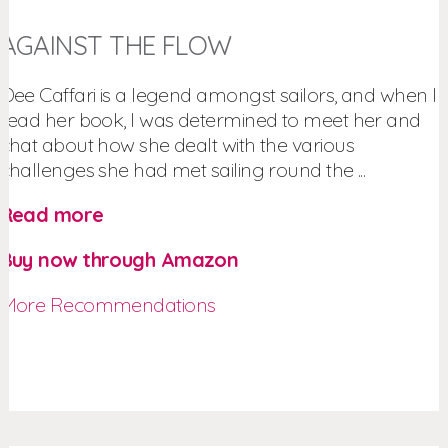
AGAINST THE FLOW
Dee Caffari is a legend amongst sailors, and when I
read her book, I was determined to meet her and
chat about how she dealt with the various
challenges she had met sailing round the ...
Read more
Buy now through Amazon
More Recommendations