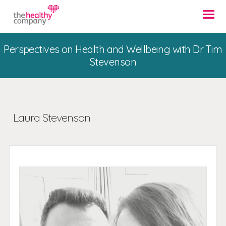
Perspectives on Health and Wellbeing with Dr Tim
Stevenson
Laura Stevenson