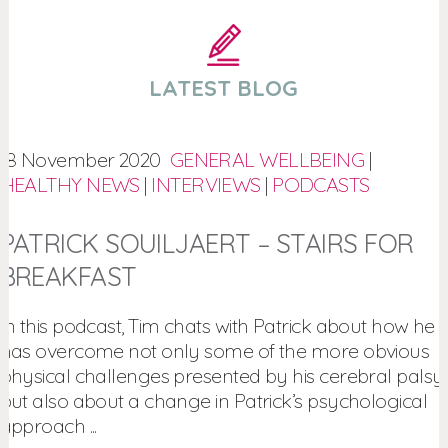
LATEST BLOG
18 November 2020
GENERAL WELLBEING
|
HEALTHY NEWS
|
INTERVIEWS
|
PODCASTS
PATRICK SOUILJAERT – STAIRS FOR
BREAKFAST
In this podcast, Tim chats with Patrick about how he
has overcome not only some of the more obvious
physical challenges presented by his cerebral palsy,
but also about a change in Patrick’s psychological
approach ...