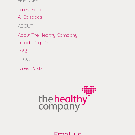
EPISODES
Latest Episode
All Episodes
ABOUT
About The Healthy Company
Introducing Tim
FAQ
BLOG
Latest Posts
Email us