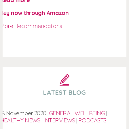
Buy now through Amazon
More Recommendations
LATEST BLOG
18 November 2020
GENERAL WELLBEING
|
HEALTHY NEWS
|
INTERVIEWS
|
PODCASTS