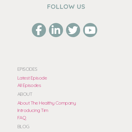
FOLLOW US
EPISODES
Latest Episode
All Episodes
ABOUT
About The Healthy Company
Introducing Tim
FAQ
BLOG