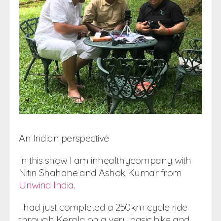
An Indian perspective
In this show I am inhealthycompany with
Nitin Shahane and Ashok Kumar from
Unwind India
.
I had just completed a 250km cycle ride
through Kerala on a very basic bike and