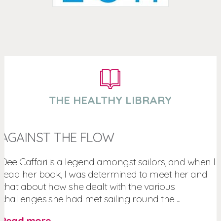
THE HEALTHY LIBRARY
AGAINST THE FLOW
Dee Caffari is a legend amongst sailors, and when I
read her book, I was determined to meet her and
chat about how she dealt with the various
challenges she had met sailing round the ...
Read more