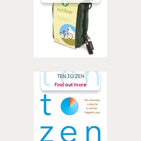
TEN TO ZEN
Find out more