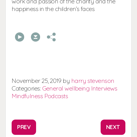
work and passion of the charity and the
happiness in the children’s faces
00:00
00:00
November
25,
2019
by
harry stevenson
Categories:
General wellbeing
Interviews
Mindfulness
Podcasts
PREV
NEXT