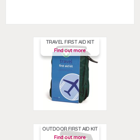
TRAVEL FIRST AID KIT
Find out more
OUTDOOR FIRST AID KIT
Find out more