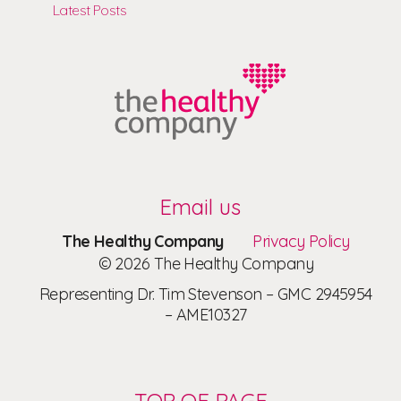
Latest Posts
Email us
The Healthy Company
Privacy Policy
© 2026 The Healthy Company
Representing Dr. Tim Stevenson – GMC 2945954
– AME10327