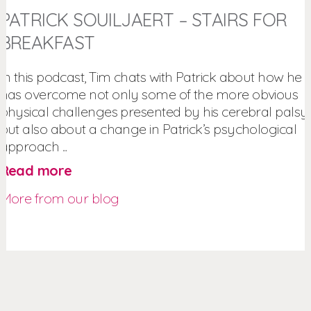
PATRICK SOUILJAERT – STAIRS FOR
BREAKFAST
In this podcast, Tim chats with Patrick about how he
has overcome not only some of the more obvious
physical challenges presented by his cerebral palsy,
but also about a change in Patrick’s psychological
approach ...
Read more
More from our blog