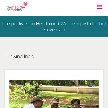
Perspectives on Health and Wellbeing with Dr Tim
Stevenson
Unwind India