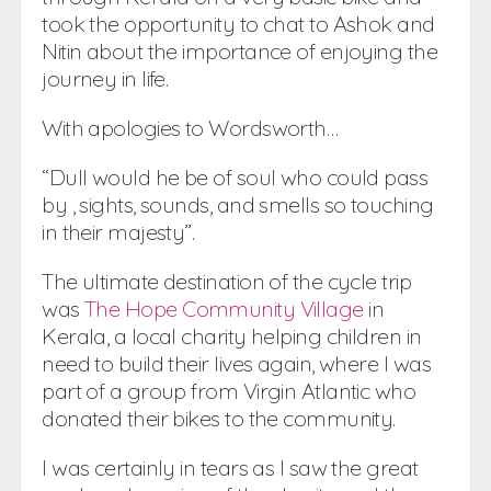
took the opportunity to chat to Ashok and
Nitin about the importance of enjoying the
journey in life.
With apologies to Wordsworth…
“Dull would he be of soul who could pass
by , sights, sounds, and smells so touching
in their majesty”.
The ultimate destination of the cycle trip
was
The Hope Community Village
in
Kerala, a local charity helping children in
need to build their lives again, where I was
part of a group from Virgin Atlantic who
donated their bikes to the community.
I was certainly in tears as I saw the great