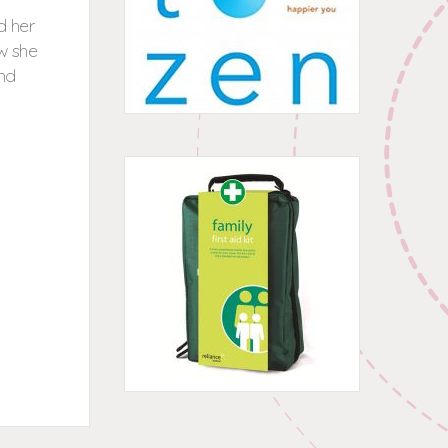
d her
w she
und