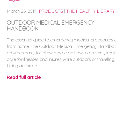
March
25,
2019
PRODUCTS
|
THE HEALTHY LIBRARY
OUTDOOR MEDICAL EMERGENCY
HANDBOOK
The essential guide to emergency medical procedures
from home. The Outdoor Medical Emergency Handbo
provides easy-to-follow advice on how to prevent, trea
care for illnesses and injuries while outdoors or travelling.
Using accurate ...
Read full article