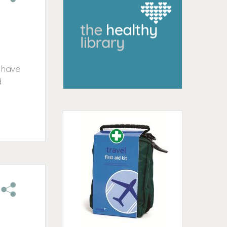
o have
d