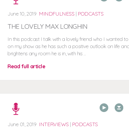
June
10,
2019
MINDFULNESS
|
PODCASTS
THE LOVELY MAX LONGHIN
In this podcast I talk with a lovely friend who I wanted t
on my show as he has such a positive outlook on life an
brightens any room he is in, with his ...
Read full article
00:00
00:00
June
01,
2019
INTERVIEWS
|
PODCASTS