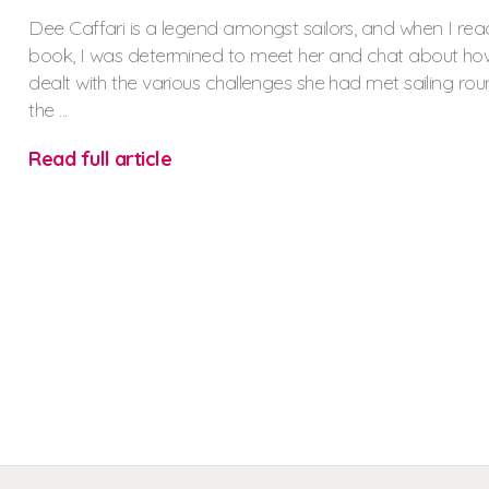
Dee Caffari is a legend amongst sailors, and when I rea
book, I was determined to meet her and chat about ho
dealt with the various challenges she had met sailing ro
the ...
Read full article