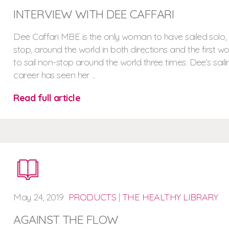
INTERVIEW WITH DEE CAFFARI
Dee Caffari MBE is the only woman to have sailed solo,
stop, around the world in both directions and the first 
to sail non-stop around the world three times. Dee’s saili
career has seen her ...
Read full article
May
24,
2019
PRODUCTS
|
THE HEALTHY LIBRARY
AGAINST THE FLOW