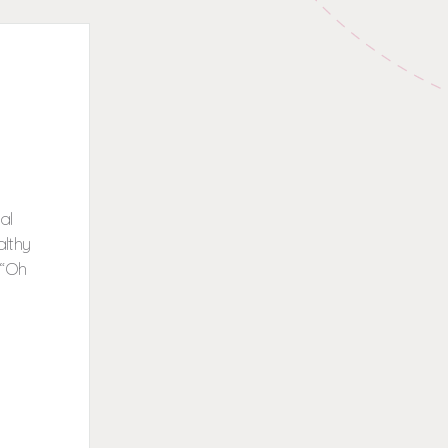
al
althy
 “Oh