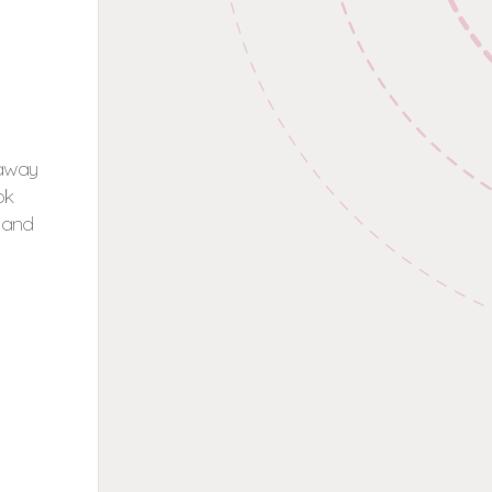
 away
ok
t and