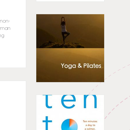
 non-
woman
ng