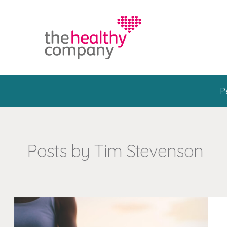
P
Posts by Tim Stevenson