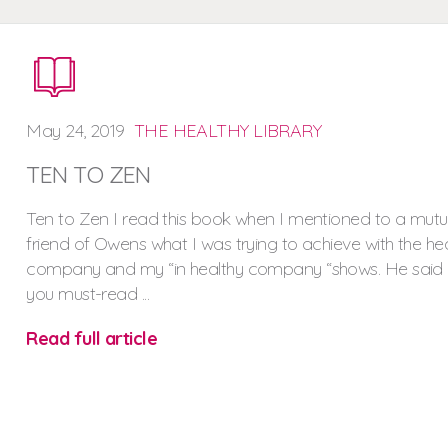
May
24,
2019
THE HEALTHY LIBRARY
TEN TO ZEN
Ten to Zen I read this book when I mentioned to a mutu
friend of Owens what I was trying to achieve with the he
company and my “in healthy company “shows. He said
you must-read ...
Read full article