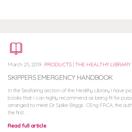
March
25,
2019
PRODUCTS
|
THE HEALTHY LIBRARY
SKIPPERS EMERGENCY HANDBOOK
In the Seafaring section of the Healthy Library I have pi
books that I can highly recommend as being fit for purpo
arranged to meet Dr Spike Briggs CEng FRCA, the auth
the first ...
Read full article