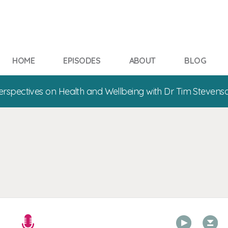
HOME
EPISODES
ABOUT
BLOG
erspectives on Health and Wellbeing with Dr Tim Stevens
00:00
00:00